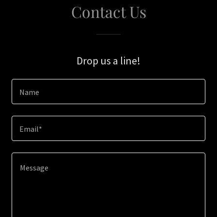
Contact Us
Drop us a line!
Name
Email*