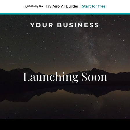
Try Airo AI Builder
|
Start for free
YOUR BUSINESS
Launching Soon