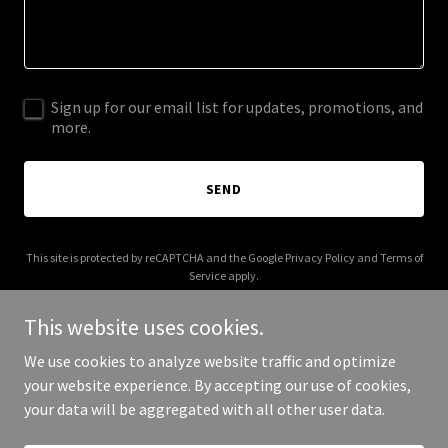
Sign up for our email list for updates, promotions, and
more.
SEND
This site is protected by reCAPTCHA and the Google
Privacy Policy
and
Terms of
Service
apply.
This website uses cookies.
We use cookies to analyze website traffic and optimize
your website experience. By accepting our use of cookies,
Copyright © 2025 Your Business - All Rights Reserved.
your data will be aggregated with all other user data.
Powered by